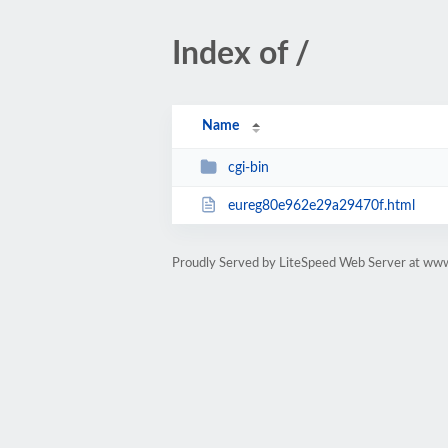
Index of /
Name
cgi-bin
eureg80e962e29a29470f.html
Proudly Served by LiteSpeed Web Server at www