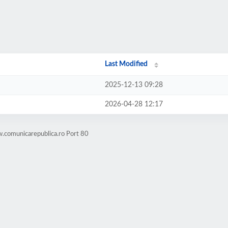
Last Modified
2025-12-13 09:28
2026-04-28 12:17
.comunicarepublica.ro Port 80